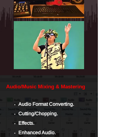
Audio/Music Mixing & Mastering
Audio Format Converting.
Cutting/Chopping.
Effects.
Enhanced Audio.