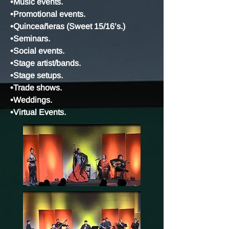
•Music events.
•Promotional events.
•Quinceañeras (Sweet 15/16’s.)
•Seminars.
•Social events.
•Stage artist/bands.
•Stage setups.
•Trade shows.
•Weddings.
•Virtual Events.