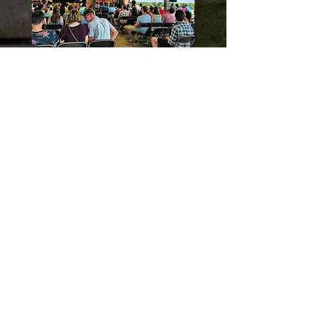
Click To View Our Photo &
Video Gallery