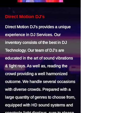
Direct Motion DJ's
Direct Motion DJ's provides a unique
experience in DJ Services. Our
inventory consists of the best in DJ
Technology. Our team of DJ’s are
educated in the art of sound vibrations
& light rays. As well as, reading the
crowd providing a well harmonized
outcome. We handle several occasions
with diverse crowds. Prepared with a
large quantity of genres to choose from,
equipped with HD sound systems and
spectacle light displays, sure to please