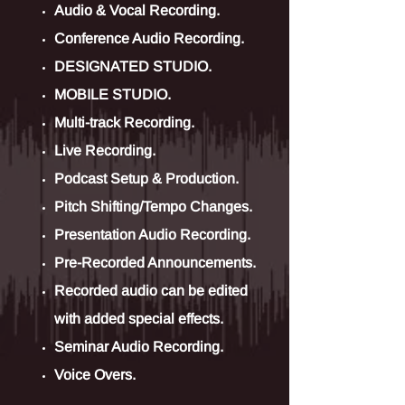
Audio & Vocal Recording.
Conference Audio Recording.
DESIGNATED STUDIO.
MOBILE STUDIO.
Multi-track Recording.
Live Recording.
Podcast Setup & Production.
Pitch Shifting/Tempo Changes.
Presentation Audio Recording.
Pre-Recorded Announcements.
Recorded audio can be edited
with added special effects.
Seminar Audio Recording.
Voice Overs.