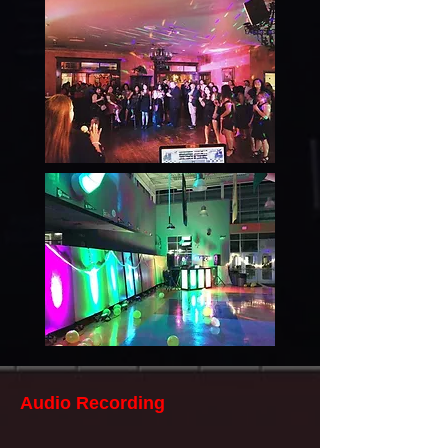
Audio Recording