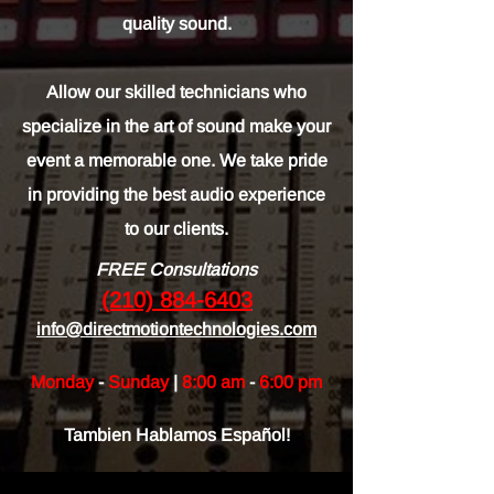
quality sound.
Allow our skilled technicians who
specialize in the art of sound make your
event a memorable one. We take pride
in providing the best audio experience
to our clients.
FREE Consultations
(210) 884-6403
info@directmotiontechnologies.com
Monday
-
Sunday
|
8:00 am
-
6:00 pm
Tambien Hablamos Español!