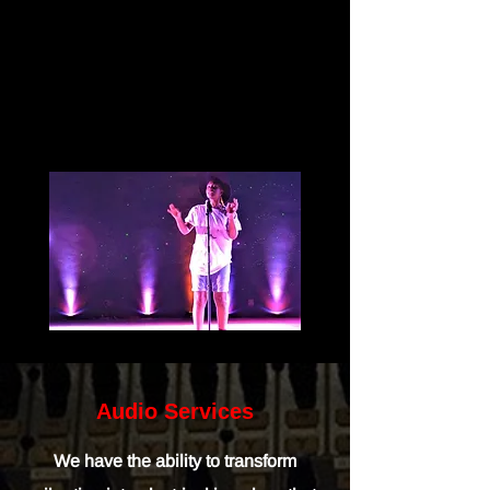
Audio Services
We have the ability to transform