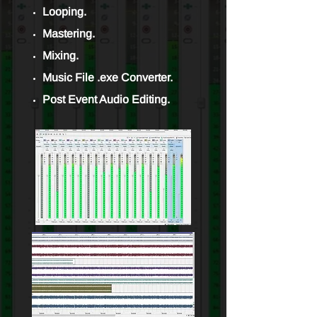
Looping.
Mastering.
Mixing.
Music File .exe Converter.
Post Event Audio Editing.