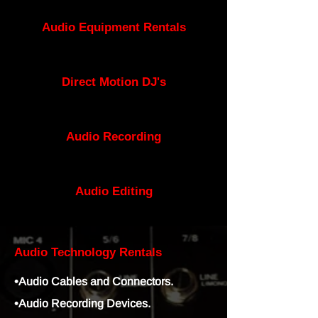
Audio Equipment Rentals
Direct Motion DJ's
Audio Recording
Audio
Editing
Audio Technology Rentals
•Audio Cables and Connectors.
•Audio Recording Devices.