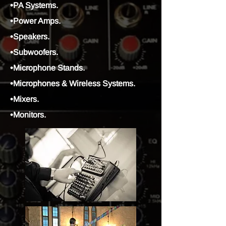
•PA Systems.
•Power Amps.
•Speakers.
•Subwoofers.
•Microphone Stands.
•Microphones & Wireless Systems.
•Mixers.
•Monitors.