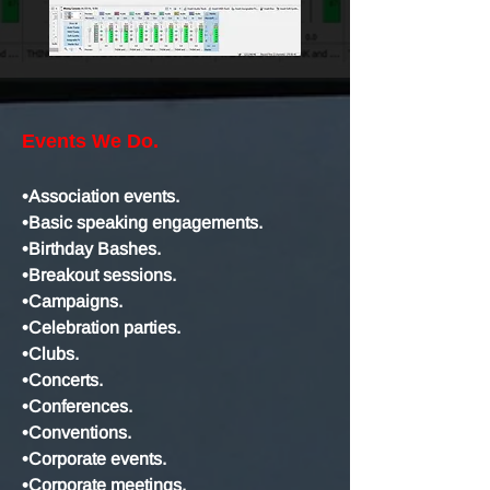
Events We Do.
•Association events.
•Basic speaking engagements.
•Birthday Bashes.
•Breakout sessions.
•Campaigns.
•Celebration parties.
•Clubs.
•Concerts.
•Conferences.
•Conventions.
•Corporate events.
•Corporate meetings.