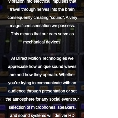
vibration into electrical impulses that
travel through nerves into the brain
consequently creating “sound”. A very
magnificent sensation we possess.
This means that our ears serve as
mechanical devices!
At Direct Motion Technologies we
appreciate how unique sound waves
are and how they operate. Whether
you’re trying to communicate with an
audience through presentation or set
the atmosphere for any social event our
selection of microphones, speakers,
and sound systems will deliver HD