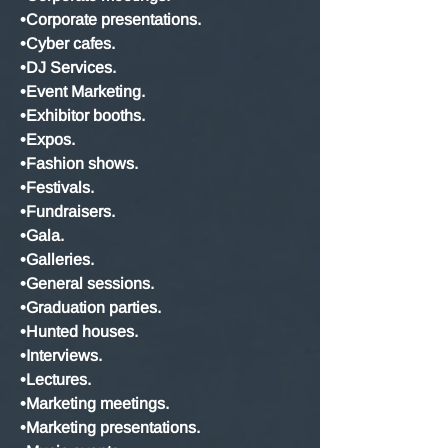
•Corporate presentations.
•Cyber cafes.
•DJ Services.
•Event Marketing.
•Exhibitor booths.
•Expos.
•Fashion shows.
•Festivals.
•Fundraisers.
•Gala.
•Galleries.
•General sessions.
•Graduation parties.
•Hunted houses.
•Interviews.
•Lectures.
•Marketing meetings.
•Marketing presentations.