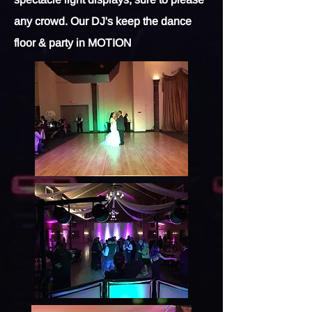
any crowd. Our DJ's keep the dance
floor & party in MOTION