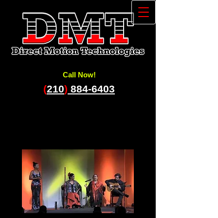
Call Now!
(
210
)
884-6403