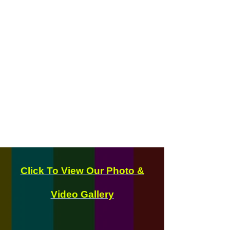
Click To View Our Photo &
Video Gallery