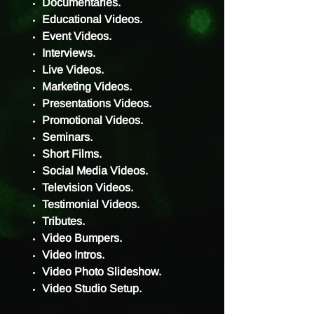
Documentaries.
Educational Videos.
Event Videos.
Interviews.
Live Videos.
Marketing Videos.
Presentations Videos.
Promotional Videos.
Seminars.
Short Films.
Social Media Videos.
Television Videos.
Testimonial Videos.
Tributes.
Video Bumpers.
Video Intros.
Video Photo Slideshow.
Video Studio Setup.