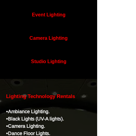
Event Lighting
Camera Lighting
Studio Lighting
Lighting Technology Rentals
•Ambiance Lighting.
•Black Lights (UV-A lights).
•Camera Lighting.
•Dance Floor Lights.