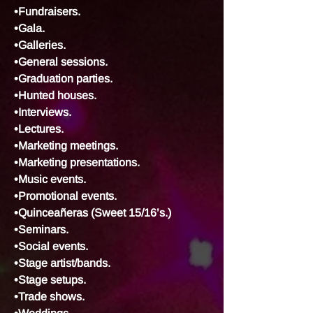
•Fundraisers.
•Gala.
•Galleries.
•General sessions.
•Graduation parties.
•Hunted houses.
•Interviews.
•Lectures.
•Marketing meetings.
•Marketing presentations.
•Music events.
•Promotional events.
•Quinceañeras (Sweet 15/16’s.)
•Seminars.
•Social events.
•Stage artist/bands.
•Stage setups.
•Trade shows.