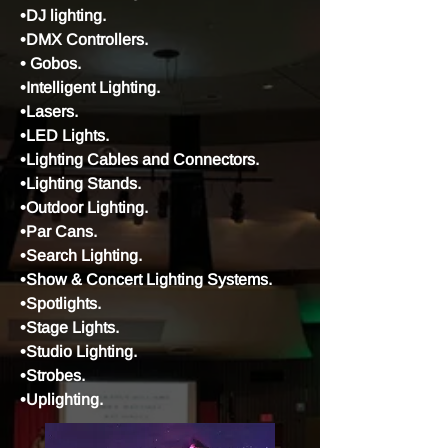
•DJ lighting.
•DMX Controllers.
•
Gobos.
•Intelligent Lighting.
•Lasers.
•LED Lights.
•Lighting Cables and Connectors.
•Lighting Stands.
•Outdoor Lighting.
•Par Cans.
•Search Lighting.
•Show & Concert Lighting Systems.
•Spotlights.
•Stage Lights.
•Studio Lighting.
•Strobes.
•Uplighting.