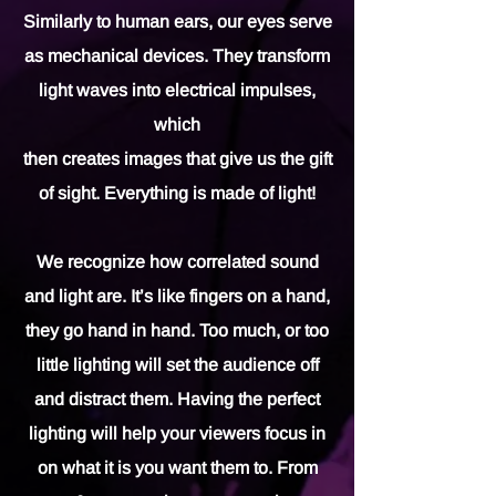
Similarly to human ears, our eyes serve
as mechanical devices. They transform
light waves into electrical impulses,
which
then creates images that give us the gift
of sight. Everything is made of light!
We recognize how correlated sound
and light are. It’s like fingers on a hand,
they go hand in hand. Too much, or too
little lighting will set the audience off
and distract them. Having the perfect
lighting will help your viewers focus in
on what it is you want them to. From