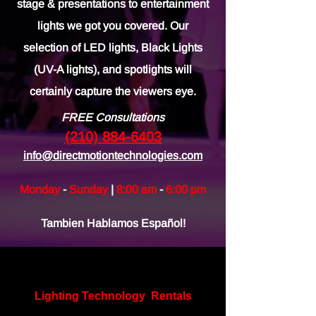
stage & presentations to entertainment
lights we got you covered. Our
selection of LED lights, Black Lights
(UV-A lights), and spotlights will
certainly capture the viewers eye.
FREE Consultations
(210) 884-6403
info@directmotiontechnologies.com
Monday
-
Sunday
|
8:00 am
-
6:00 pm
Tambien Hablamos Español!
Lighting Technology
Rentals