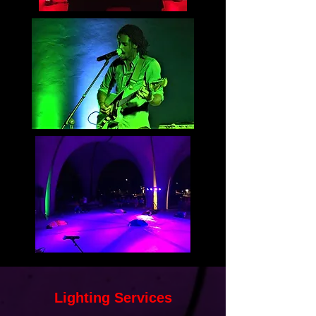
Lighting Services