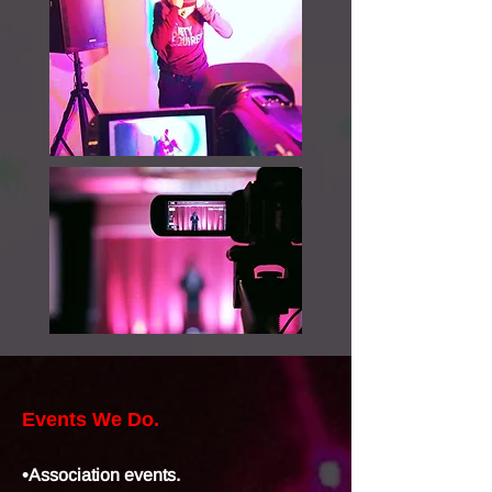
Events We Do.
•Association events.