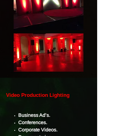
Video Production Lighting
Business Ad’s.
Conferences.
Corporate Videos.