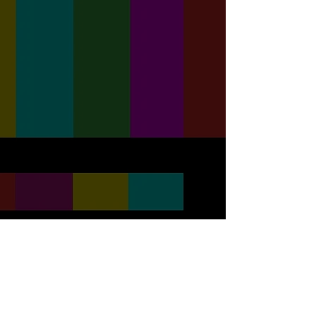
Click To View Our Photo &