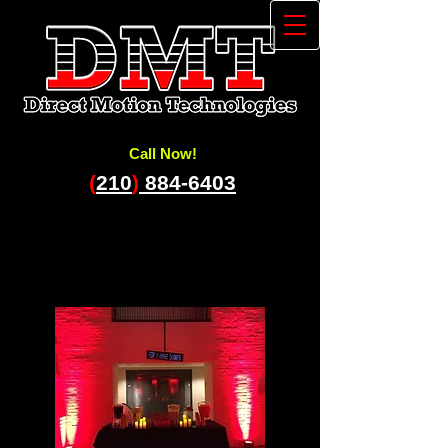
Call Now!
(
210
)
884-6403