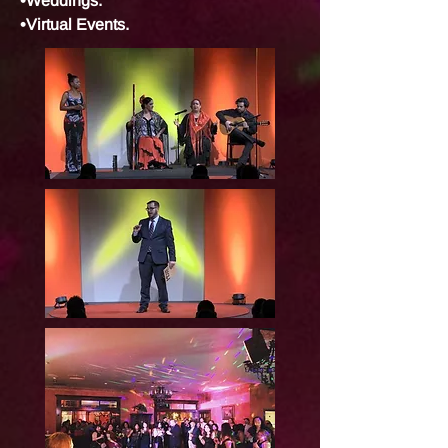
•Weddings.
•Virtual Events.