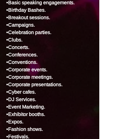
•Basic speaking engagements.
•Birthday Bashes.
•Breakout sessions.
•Campaigns.
•Celebration parties.
•Clubs.
•Concerts.
•Conferences.
•Conventions.
•Corporate events.
•Corporate meetings.
•Corporate presentations.
•Cyber cafes.
•DJ Services.
•Event Marketing.
•Exhibitor booths.
•Expos.
•Fashion shows.
•Festivals.